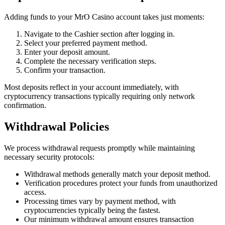
Adding funds to your MrO Casino account takes just moments:
Navigate to the Cashier section after logging in.
Select your preferred payment method.
Enter your deposit amount.
Complete the necessary verification steps.
Confirm your transaction.
Most deposits reflect in your account immediately, with
cryptocurrency transactions typically requiring only network
confirmation.
Withdrawal Policies
We process withdrawal requests promptly while maintaining
necessary security protocols:
Withdrawal methods generally match your deposit method.
Verification procedures protect your funds from unauthorized
access.
Processing times vary by payment method, with
cryptocurrencies typically being the fastest.
Our minimum withdrawal amount ensures transaction