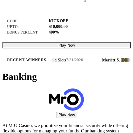
KICKOFF
CODE:
$10,000.00
UP TO:
400%
BONUS PERCENT:
Play Now
8191
Ð8341.4
·
Olympus Thunderhold Slots
Merritt S.
·
RECENT WINNERS
7/31/2026
Banking
Play Now
At MrO Casino, we prioritize your financial security while offering
flexible options for managing your funds. Our banking system