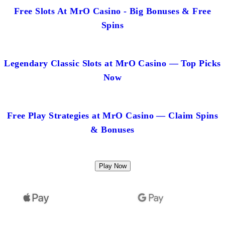
Free Slots At MrO Casino - Big Bonuses & Free
Spins
Legendary Classic Slots at MrO Casino — Top Picks
Now
Free Play Strategies at MrO Casino — Claim Spins
& Bonuses
Play Now