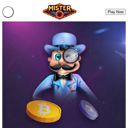
Play Now