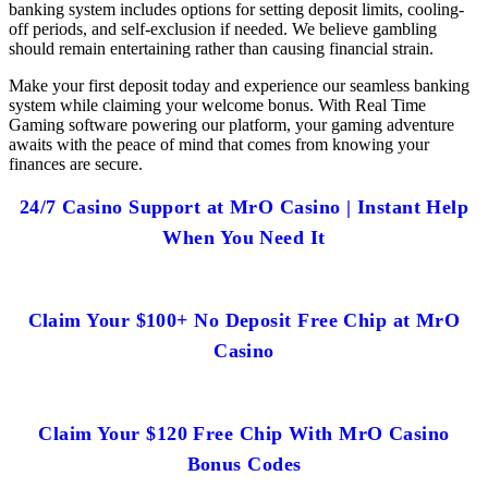
banking system includes options for setting deposit limits, cooling-
off periods, and self-exclusion if needed. We believe gambling
should remain entertaining rather than causing financial strain.
Make your first deposit today and experience our seamless banking
system while claiming your welcome bonus. With Real Time
Gaming software powering our platform, your gaming adventure
awaits with the peace of mind that comes from knowing your
finances are secure.
24/7 Casino Support at MrO Casino | Instant Help
When You Need It
Claim Your $100+ No Deposit Free Chip at MrO
Casino
Claim Your $120 Free Chip With MrO Casino
Bonus Codes