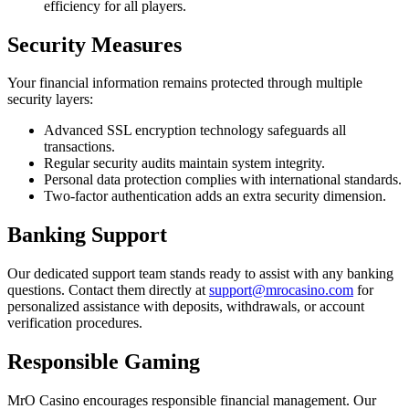
efficiency for all players.
Security Measures
Your financial information remains protected through multiple
security layers:
Advanced SSL encryption technology safeguards all
transactions.
Regular security audits maintain system integrity.
Personal data protection complies with international standards.
Two-factor authentication adds an extra security dimension.
Banking Support
Our dedicated support team stands ready to assist with any banking
questions. Contact them directly at
support@mrocasino.com
for
personalized assistance with deposits, withdrawals, or account
verification procedures.
Responsible Gaming
MrO Casino encourages responsible financial management. Our