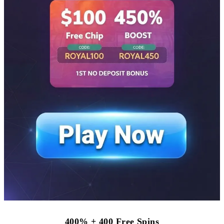
400% + 400 Free Spins