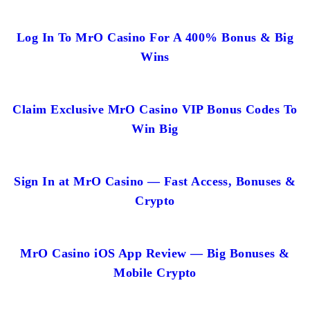
Log In To MrO Casino For A 400% Bonus & Big
Wins
Claim Exclusive MrO Casino VIP Bonus Codes To
Win Big
Sign In at MrO Casino — Fast Access, Bonuses &
Crypto
MrO Casino iOS App Review — Big Bonuses &
Mobile Crypto