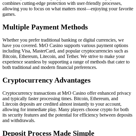
combines cutting-edge protection with user-friendly processes,
allowing you to focus on what matters most—enjoying your favorite
games.
Multiple Payment Methods
Whether you prefer traditional banking or digital currencies, we
have you covered. MrO Casino supports various payment options
including Visa, MasterCard, and popular cryptocurrencies such as
Bitcoin, Ethereum, Litecoin, and Tether. We strive to make your
experience seamless by supporting a range of methods that cater to
both traditional and modern financial preferences.
Cryptocurrency Advantages
Cryptocurrency transactions at MrO Casino offer enhanced privacy
and typically faster processing times. Bitcoin, Ethereum, and
Litecoin deposits are credited almost instantly to your account,
allowing for immediate play. Many players choose crypto for both
its security features and the potential for efficiency between deposits
and withdrawals.
Deposit Process Made Simple